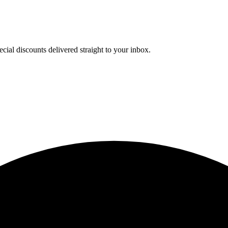
cial discounts delivered straight to your inbox.