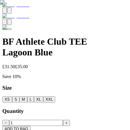
BF Athlete Club TEE
Lagoon Blue
£31.50
£35.00
Save
10
%
Size
XS
S
M
L
XL
XXL
Quantity
−
+
ADD TO BAG