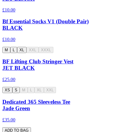
£10.00
Bf Essential Socks V1 (Double Pair)
BLACK
£10.00
M
L
XL
XXL
XXXL
BF Lifting Club Stringer Vest
JET BLACK
£25.00
XS
S
M
L
XL
XXL
Dedicated 365 Sleeveless Tee
Jade Green
£35.00
ADD TO BAG