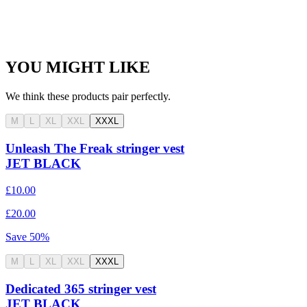
YOU MIGHT LIKE
We think these products pair perfectly.
M
L
XL
XXL
XXXL
Unleash The Freak stringer vest
JET BLACK
£10.00
£20.00
Save
50
%
M
L
XL
XXL
XXXL
Dedicated 365 stringer vest
JET BLACK