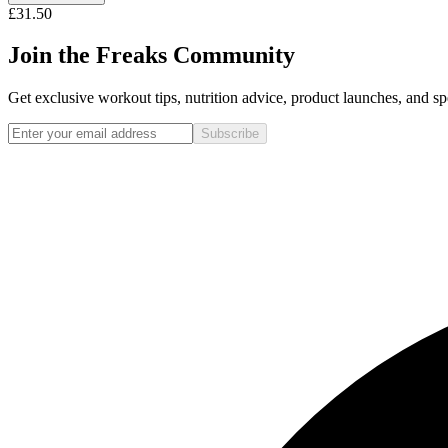
£31.50
Join the Freaks Community
Get exclusive workout tips, nutrition advice, product launches, and spe
Subscribe