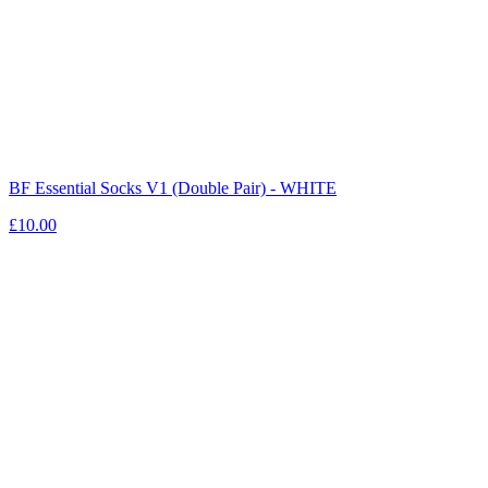
BF Essential Socks V1 (Double Pair) - WHITE
£10.00