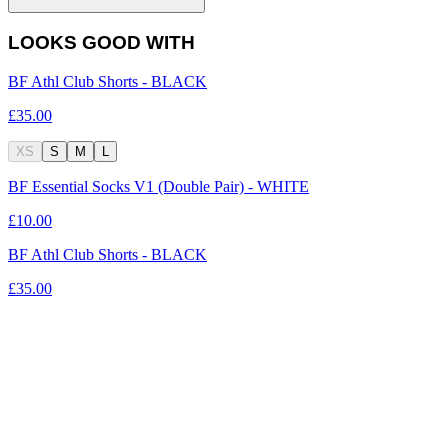
LOOKS GOOD WITH
BF Athl Club Shorts - BLACK
£35.00
XS
S
M
L
BF Essential Socks V1 (Double Pair) - WHITE
£10.00
BF Athl Club Shorts - BLACK
£35.00