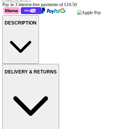
Pay in 3 interest-free payments of
£10.50
DESCRIPTION
DELIVERY & RETURNS