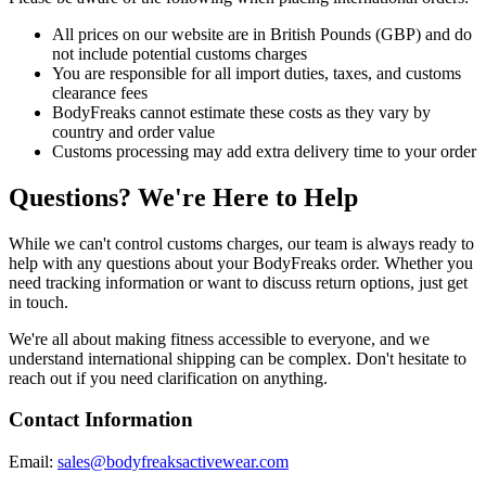
All prices on our website are in British Pounds (GBP) and do
not include potential customs charges
You are responsible for all import duties, taxes, and customs
clearance fees
BodyFreaks cannot estimate these costs as they vary by
country and order value
Customs processing may add extra delivery time to your order
Questions? We're Here to Help
While we can't control customs charges, our team is always ready to
help with any questions about your BodyFreaks order. Whether you
need tracking information or want to discuss return options, just get
in touch.
We're all about making fitness accessible to everyone, and we
understand international shipping can be complex. Don't hesitate to
reach out if you need clarification on anything.
Contact Information
Email:
sales@bodyfreaksactivewear.com