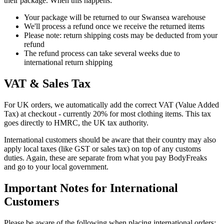
their package. When this happens:
Your package will be returned to our Swansea warehouse
We'll process a refund once we receive the returned items
Please note: return shipping costs may be deducted from your
refund
The refund process can take several weeks due to
international return shipping
VAT & Sales Tax
For UK orders, we automatically add the correct VAT (Value Added
Tax) at checkout - currently 20% for most clothing items. This tax
goes directly to HMRC, the UK tax authority.
International customers should be aware that their country may also
apply local taxes (like GST or sales tax) on top of any customs
duties. Again, these are separate from what you pay BodyFreaks
and go to your local government.
Important Notes for International
Customers
Please be aware of the following when placing international orders: