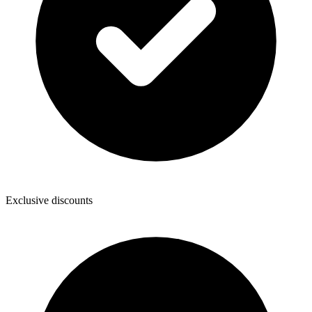
Exclusive discounts