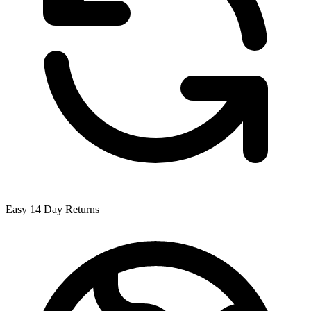
Easy 14 Day Returns