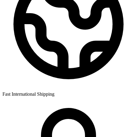
Fast International Shipping