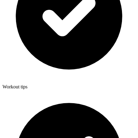
Workout tips