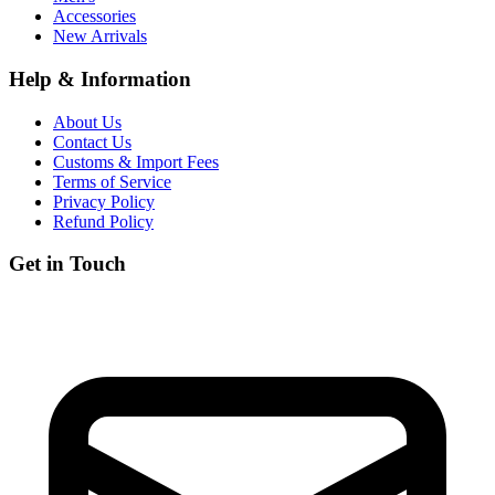
Accessories
New Arrivals
Help & Information
About Us
Contact Us
Customs & Import Fees
Terms of Service
Privacy Policy
Refund Policy
Get in Touch