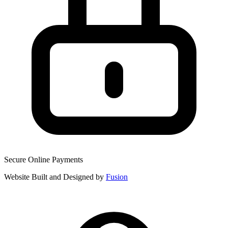
Secure Online Payments
Website Built and Designed by
Fusion