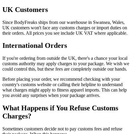
UK Customers
Since BodyFreaks ships from our warehouse in Swansea, Wales,
UK customers won't face any customs charges or import duties on
their orders. All prices you see include UK VAT where applicable.
International Orders
If you're ordering from outside the UK, there's a chance your local
customs authority may apply charges to your package. We wish we
could control this, but these fees are completely outside our hands.
Before placing your order, we recommend checking with your
country's customs website or calling their helpline to understand
what charges might apply to fitness apparel imports. This can help
you avoid any surprises when your package arrives.
What Happens if You Refuse Customs
Charges?
Sometimes customers decide not to pay customs fees and refuse