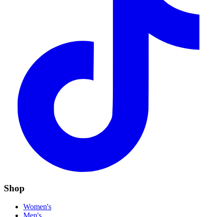
Shop
Women's
Men's