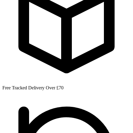
Free Tracked Delivery Over £70