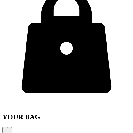
YOUR BAG