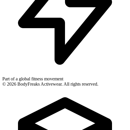
Part of a global fitness movement
©
2026
BodyFreaks Activewear. All rights reserved.