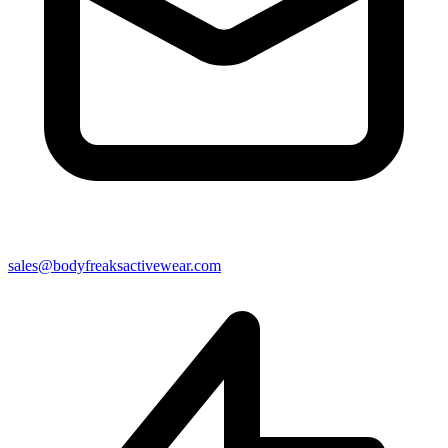
sales@bodyfreaksactivewear.com