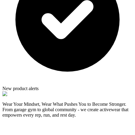
New product alerts
Wear Your Mindset, Wear What Pushes You to Become Stronger.
From garage gym to global community - we create activewear that
empowers every rep, run, and rest day.