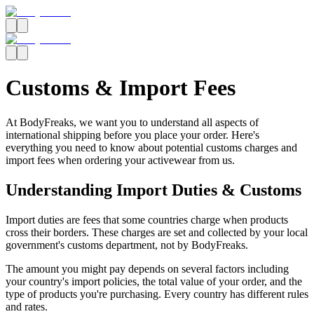
Customs & Import Fees
At BodyFreaks, we want you to understand all aspects of
international shipping before you place your order. Here's
everything you need to know about potential customs charges and
import fees when ordering your activewear from us.
Understanding Import Duties & Customs
Import duties are fees that some countries charge when products
cross their borders. These charges are set and collected by your local
government's customs department, not by BodyFreaks.
The amount you might pay depends on several factors including
your country's import policies, the total value of your order, and the
type of products you're purchasing. Every country has different rules
and rates.