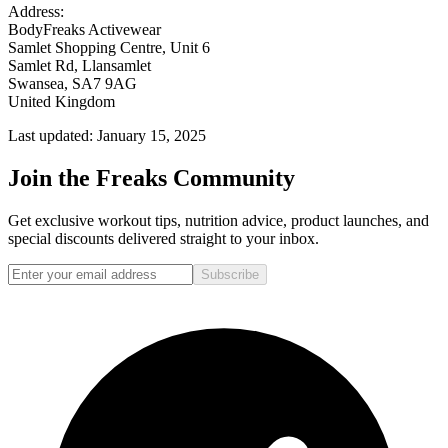
Address:
BodyFreaks Activewear
Samlet Shopping Centre, Unit 6
Samlet Rd, Llansamlet
Swansea, SA7 9AG
United Kingdom
Last updated: January 15, 2025
Join the Freaks Community
Get exclusive workout tips, nutrition advice, product launches, and
special discounts delivered straight to your inbox.
Subscribe