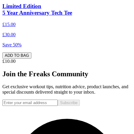
Limited Edition
5 Year Anniversary Tech Tee
£15.00
£30.00
Save
50
%
ADD TO BAG
£10.00
Join the Freaks Community
Get exclusive workout tips, nutrition advice, product launches, and
special discounts delivered straight to your inbox.
Subscribe