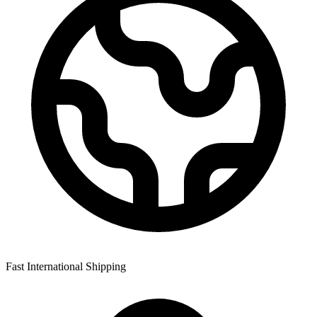
Fast International Shipping