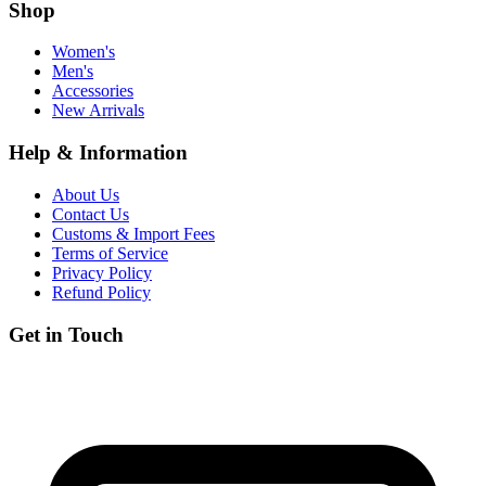
Shop
Women's
Men's
Accessories
New Arrivals
Help & Information
About Us
Contact Us
Customs & Import Fees
Terms of Service
Privacy Policy
Refund Policy
Get in Touch