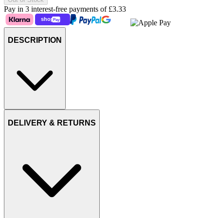
Pay in 3 interest-free payments of
£3.33
DESCRIPTION
DELIVERY & RETURNS