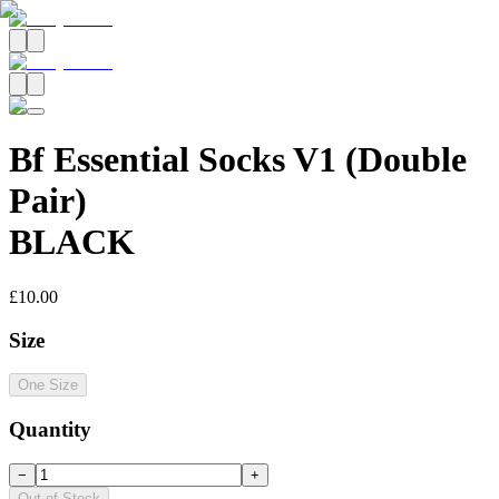
Bf Essential Socks V1 (Double
Pair)
BLACK
£10.00
Size
One Size
Quantity
−
+
Out of Stock