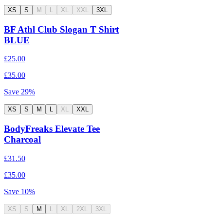
XS
S
M
L
XL
XXL
3XL
BF Athl Club Slogan T Shirt
BLUE
£25.00
£35.00
Save
29
%
XS
S
M
L
XL
XXL
BodyFreaks Elevate Tee
Charcoal
£31.50
£35.00
Save
10
%
XS
S
M
L
XL
2XL
3XL