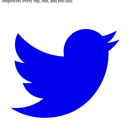
empowers every rep, run, and rest day.