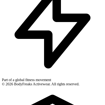
Part of a global fitness movement
©
2026
BodyFreaks Activewear. All rights reserved.