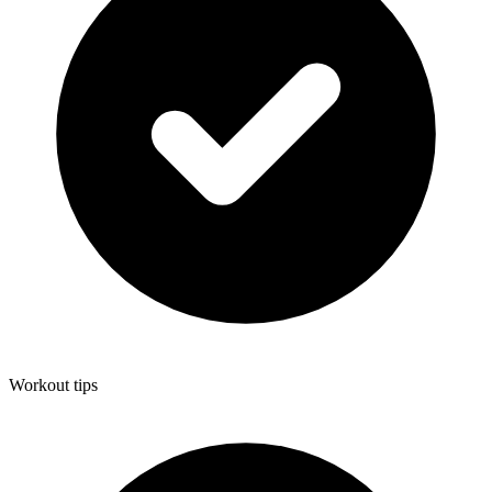
Workout tips