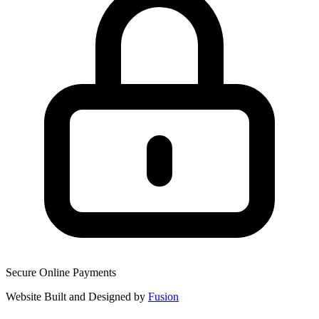
Secure Online Payments
Website Built and Designed by
Fusion