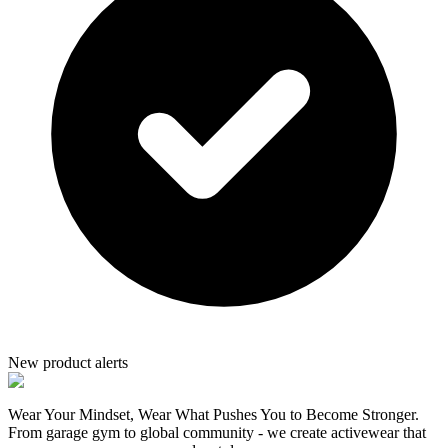
New product alerts
Wear Your Mindset, Wear What Pushes You to Become Stronger.
From garage gym to global community - we create activewear that