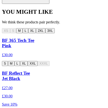
YOU MIGHT LIKE
We think these products pair perfectly.
XS
S
M
L
XL
2XL
3XL
BF 365 Tech Tee
Pink
£30.00
S
M
L
XL
XXL
XXXL
BF Reflect Tee
Jet Black
£27.00
£30.00
Save
10
%