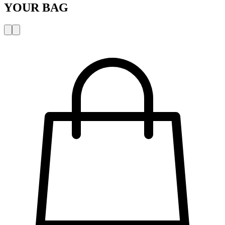
YOUR BAG