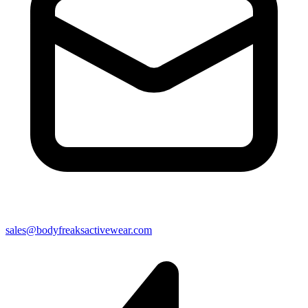
sales@bodyfreaksactivewear.com