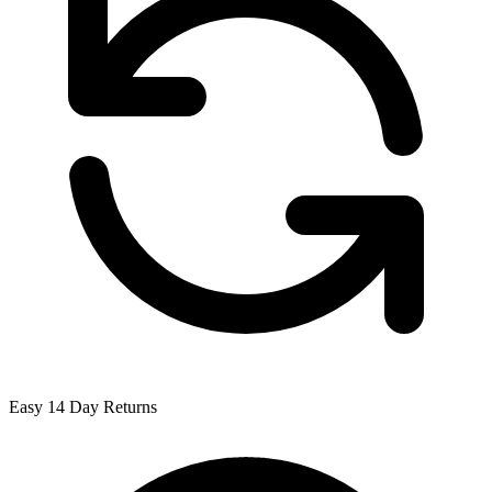
Easy 14 Day Returns