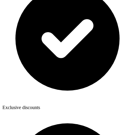
Exclusive discounts