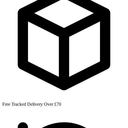
Free Tracked Delivery Over £70