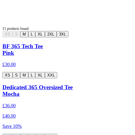
11
products found
XS
S
M
L
XL
2XL
3XL
BF 365 Tech Tee
Pink
£30.00
XS
S
M
L
XL
XXL
Dedicated 365 Oversized Tee
Mocha
£36.00
£40.00
Save
10
%