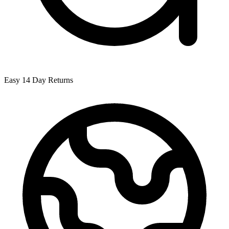
Easy 14 Day Returns