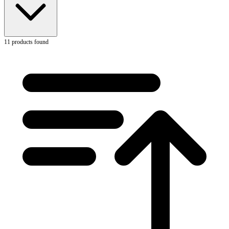
11
products found