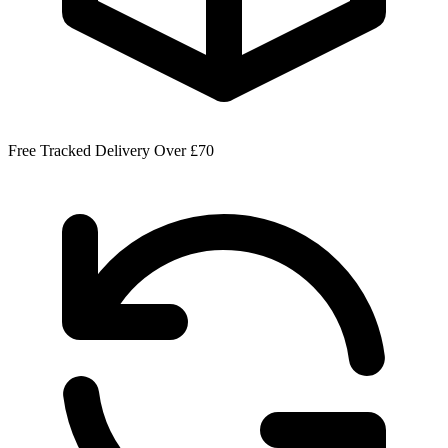
Free Tracked Delivery Over £70