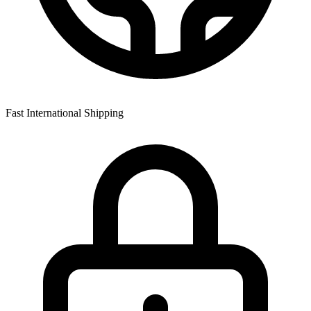
Fast International Shipping