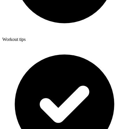
Workout tips