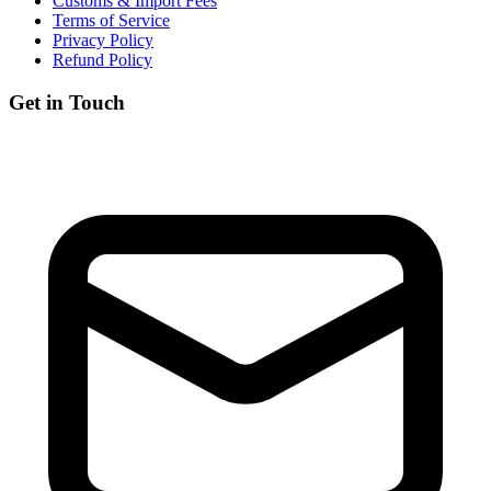
Customs & Import Fees
Terms of Service
Privacy Policy
Refund Policy
Get in Touch