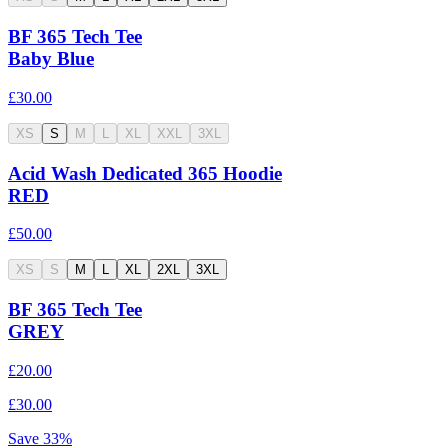
BF 365 Tech Tee
Baby Blue
£30.00
XS
S
M
L
XL
XXL
3XL
Acid Wash Dedicated 365 Hoodie
RED
£50.00
XS
S
M
L
XL
2XL
3XL
BF 365 Tech Tee
GREY
£20.00
£30.00
Save
33
%