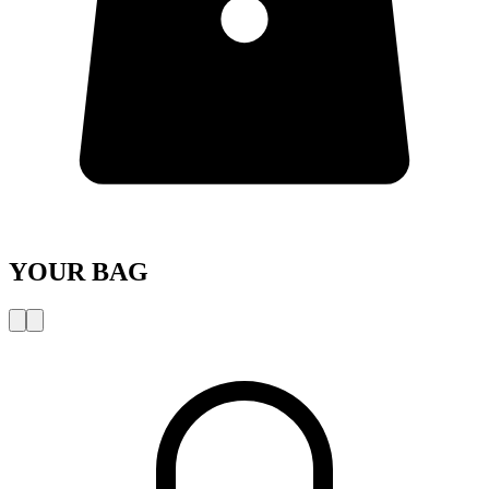
YOUR BAG