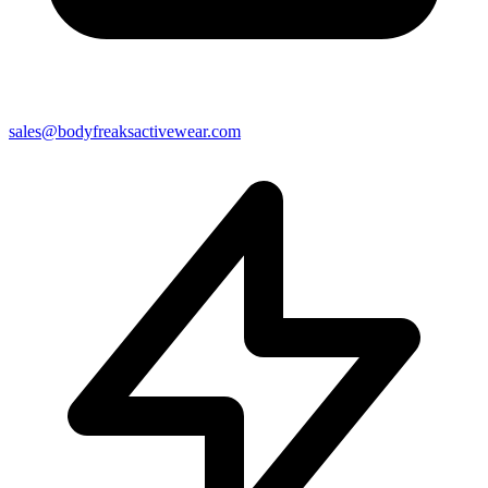
sales@bodyfreaksactivewear.com