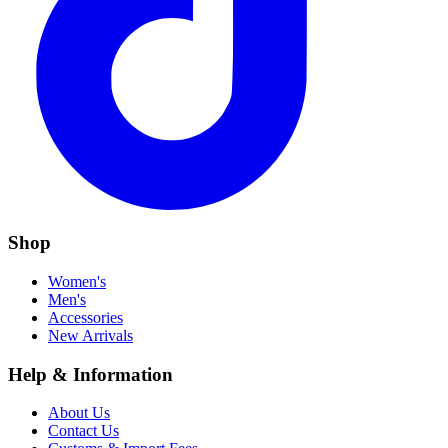
Shop
Women's
Men's
Accessories
New Arrivals
Help & Information
About Us
Contact Us