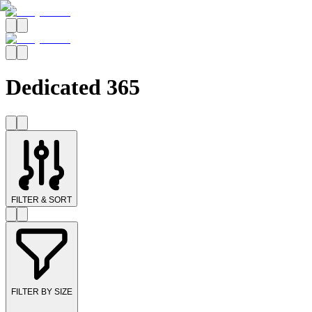
Dedicated 365
FILTER & SORT
FILTER BY SIZE