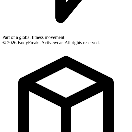
Part of a global fitness movement
©
2026
BodyFreaks Activewear. All rights reserved.