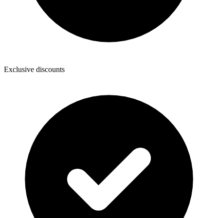
Exclusive discounts