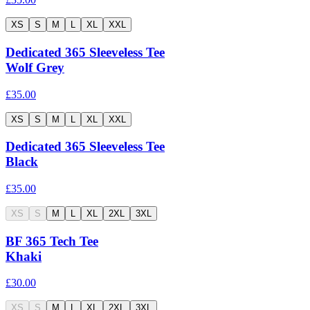
XS
S
M
L
XL
XXL
Dedicated 365 Sleeveless Tee
Wolf Grey
£35.00
XS
S
M
L
XL
XXL
Dedicated 365 Sleeveless Tee
Black
£35.00
XS
S
M
L
XL
2XL
3XL
BF 365 Tech Tee
Khaki
£30.00
XS
S
M
L
XL
2XL
3XL