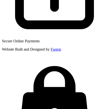
Secure Online Payments
Website Built and Designed by
Fusion