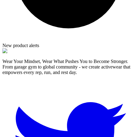
New product alerts
Wear Your Mindset, Wear What Pushes You to Become Stronger.
From garage gym to global community - we create activewear that
empowers every rep, run, and rest day.