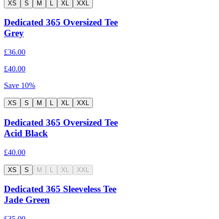
XS
S
M
L
XL
XXL
Dedicated 365 Oversized Tee
Grey
£36.00
£40.00
Save
10
%
XS
S
M
L
XL
XXL
Dedicated 365 Oversized Tee
Acid Black
£40.00
XS
S
M
L
XL
XXL
Dedicated 365 Sleeveless Tee
Jade Green
£35.00