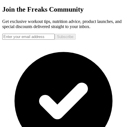
Join the Freaks Community
Get exclusive workout tips, nutrition advice, product launches, and
special discounts delivered straight to your inbox.
Subscribe