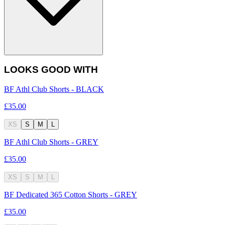
LOOKS GOOD WITH
BF Athl Club Shorts - BLACK
£35.00
XS
S
M
L
BF Athl Club Shorts - GREY
£35.00
XS
S
M
L
BF Dedicated 365 Cotton Shorts - GREY
£35.00