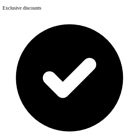
Exclusive discounts