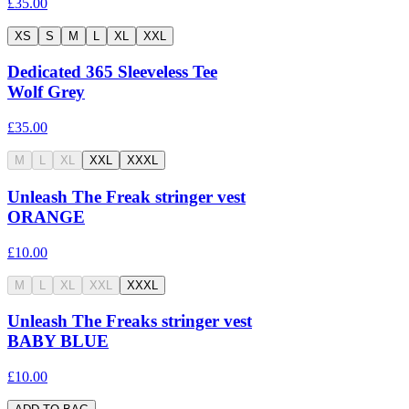
£35.00
XS
S
M
L
XL
XXL
Dedicated 365 Sleeveless Tee
Wolf Grey
£35.00
M
L
XL
XXL
XXXL
Unleash The Freak stringer vest
ORANGE
£10.00
M
L
XL
XXL
XXXL
Unleash The Freaks stringer vest
BABY BLUE
£10.00