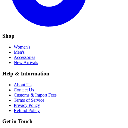
Shop
Women's
Men's
Accessories
New Arrivals
Help & Information
About Us
Contact Us
Customs & Import Fees
Terms of Service
Privacy Policy
Refund Policy
Get in Touch