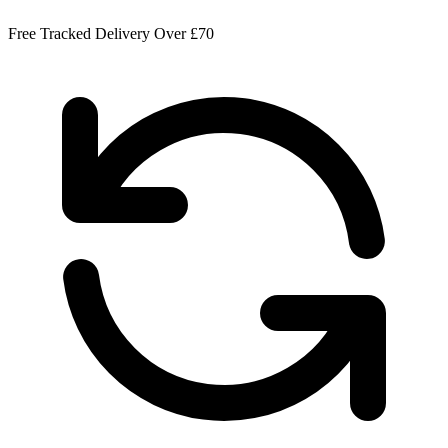
Free Tracked Delivery Over £70