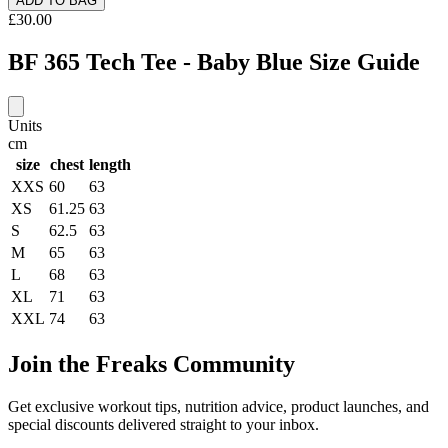
ADD TO BAG
£30.00
BF 365 Tech Tee - Baby Blue Size Guide
Units
cm
size
chest
length
XXS
60
63
XS
61.25
63
S
62.5
63
M
65
63
L
68
63
XL
71
63
XXL
74
63
Join the Freaks Community
Get exclusive workout tips, nutrition advice, product launches, and
special discounts delivered straight to your inbox.