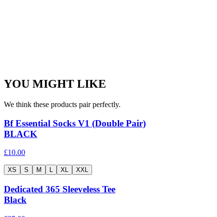
YOU MIGHT LIKE
We think these products pair perfectly.
Bf Essential Socks V1 (Double Pair)
BLACK
£10.00
XS
S
M
L
XL
XXL
Dedicated 365 Sleeveless Tee
Black