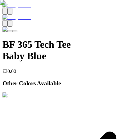
BF 365 Tech Tee
Baby Blue
£30.00
Other Colors Available