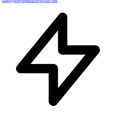
sales@bodyfreaksactivewear.com