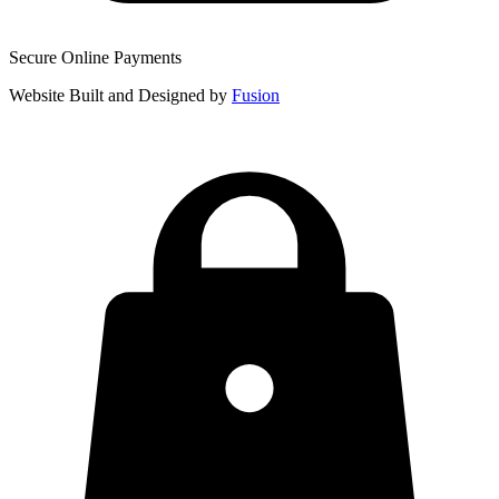
Secure Online Payments
Website Built and Designed by
Fusion