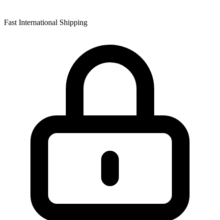
Fast International Shipping