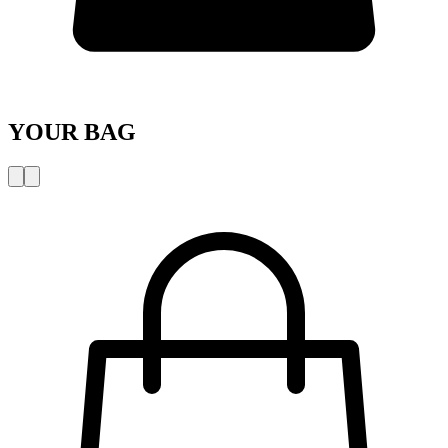
YOUR BAG