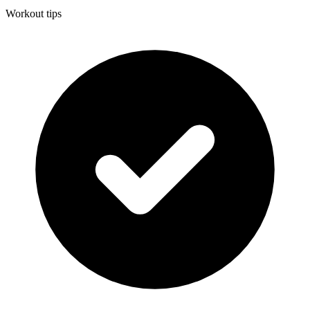
Workout tips