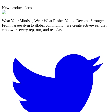
New product alerts
Wear Your Mindset, Wear What Pushes You to Become Stronger.
From garage gym to global community - we create activewear that
empowers every rep, run, and rest day.