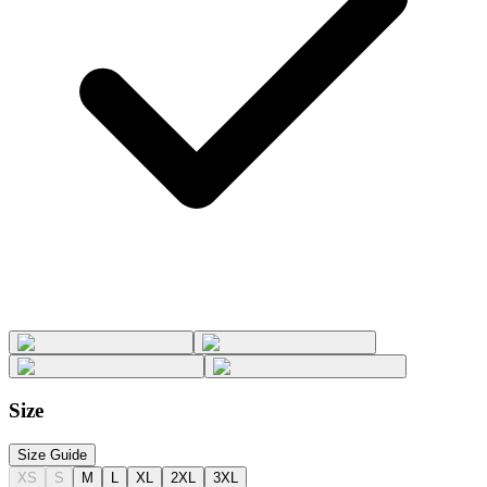
Size
Size Guide
XS
S
M
L
XL
2XL
3XL