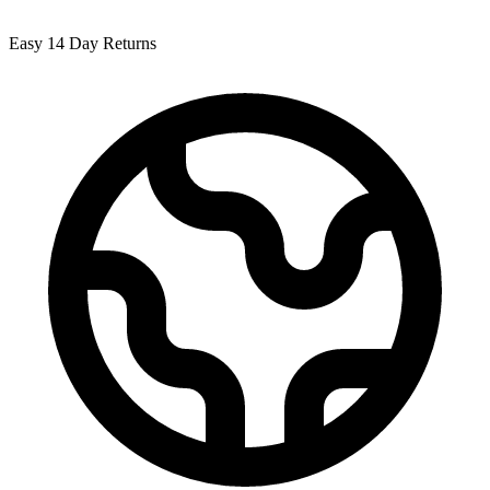
Easy 14 Day Returns