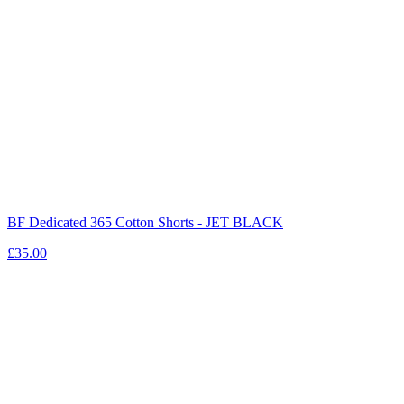
BF Dedicated 365 Cotton Shorts - JET BLACK
£35.00