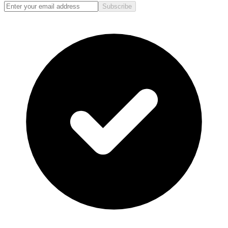
Subscribe