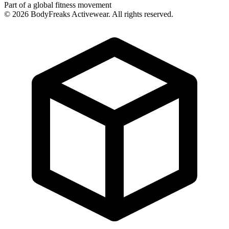
Part of a global fitness movement
©
2026
BodyFreaks Activewear. All rights reserved.