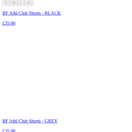
S
M
L
XL
BF Athl Club Shorts - BLACK
£35.00
BF Athl Club Shorts - GREY
£35.00