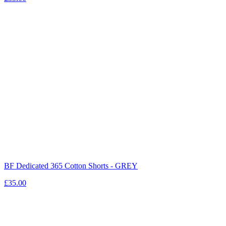
BF Dedicated 365 Cotton Shorts - GREY
£35.00