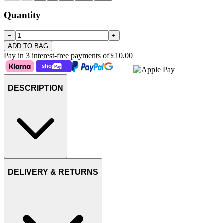
Quantity
−
+
ADD TO BAG
Pay in 3 interest-free payments of
£10.00
DESCRIPTION
DELIVERY & RETURNS