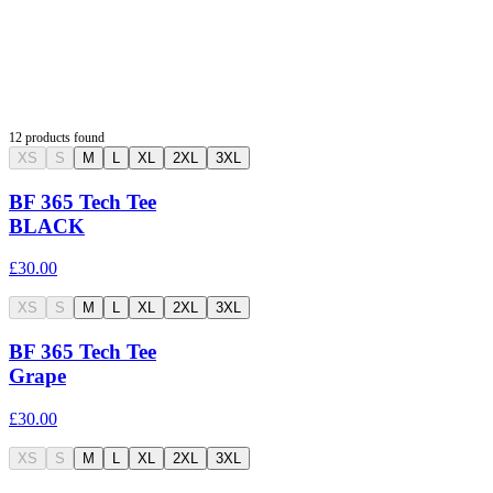
12
products found
XS
S
M
L
XL
2XL
3XL
BF 365 Tech Tee
BLACK
£30.00
XS
S
M
L
XL
2XL
3XL
BF 365 Tech Tee
Grape
£30.00
XS
S
M
L
XL
2XL
3XL