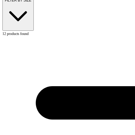
FILTER BY SIZE
12
products found