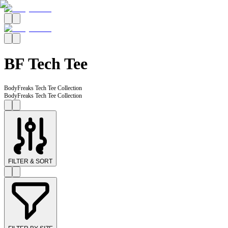
BF Tech Tee
BodyFreaks Tech Tee Collection
BodyFreaks Tech Tee Collection
FILTER & SORT