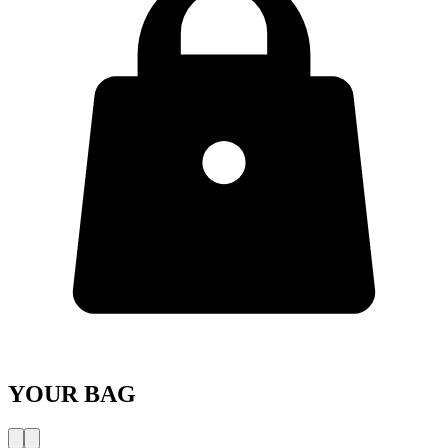
YOUR BAG