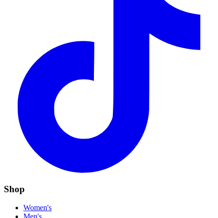
Shop
Women's
Men's