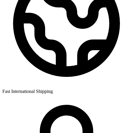
Fast International Shipping