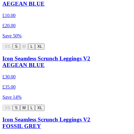
AEGEAN BLUE
£10.00
£20.00
Save
50
%
XS
S
M
L
XL
Icon Seamless Scrunch Leggings V2
AEGEAN BLUE
£30.00
£35.00
Save
14
%
XS
S
M
L
XL
Icon Seamless Scrunch Leggings V2
FOSSIL GREY