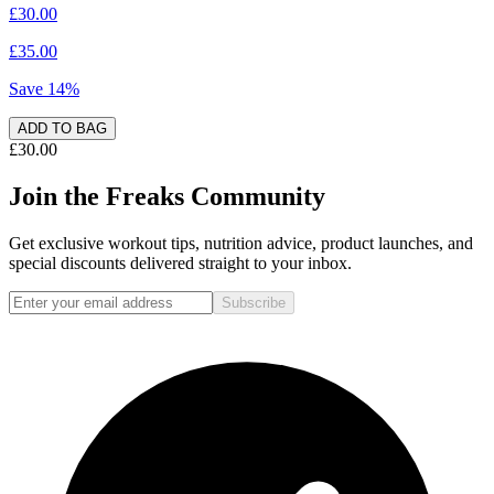
£30.00
£35.00
Save
14
%
ADD TO BAG
£30.00
Join the Freaks Community
Get exclusive workout tips, nutrition advice, product launches, and
special discounts delivered straight to your inbox.
Subscribe