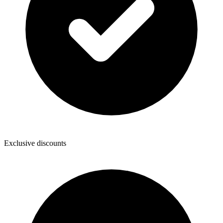
Exclusive discounts