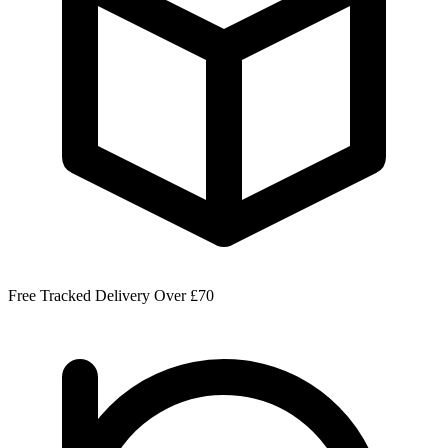
Free Tracked Delivery Over £70