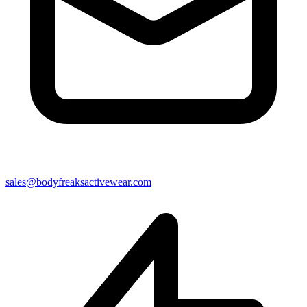
sales@bodyfreaksactivewear.com