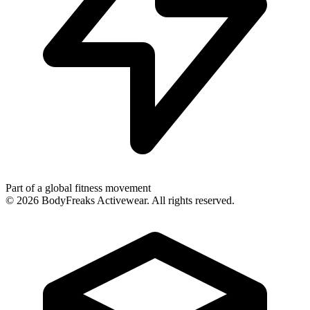
Part of a global fitness movement
©
2026
BodyFreaks Activewear. All rights reserved.