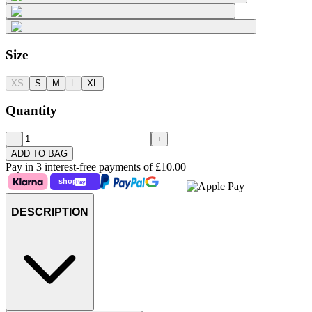
Size
XS
S
M
L
XL
Quantity
−
+
ADD TO BAG
Pay in 3 interest-free payments of
£10.00
DESCRIPTION