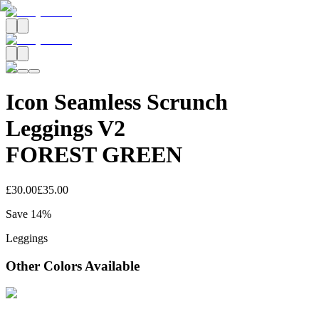
Icon Seamless Scrunch
Leggings V2
FOREST GREEN
£30.00
£35.00
Save
14
%
Leggings
Other Colors Available