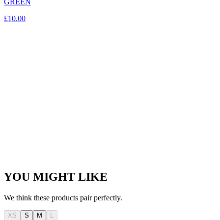
GREEN
£10.00
YOU MIGHT LIKE
We think these products pair perfectly.
XS
S
M
L