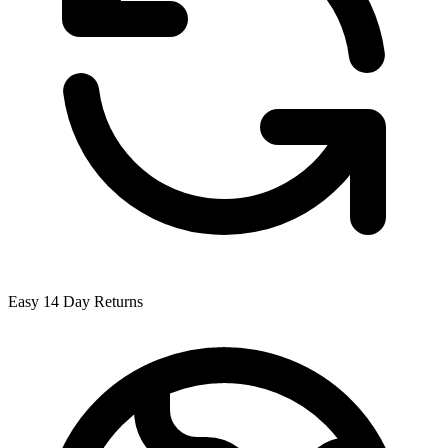
Easy 14 Day Returns