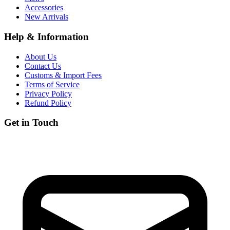
Accessories
New Arrivals
Help & Information
About Us
Contact Us
Customs & Import Fees
Terms of Service
Privacy Policy
Refund Policy
Get in Touch