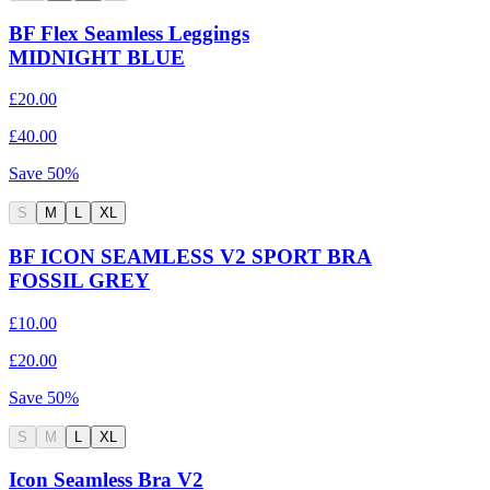
BF Flex Seamless Leggings
MIDNIGHT BLUE
£20.00
£40.00
Save
50
%
S
M
L
XL
BF ICON SEAMLESS V2 SPORT BRA
FOSSIL GREY
£10.00
£20.00
Save
50
%
S
M
L
XL
Icon Seamless Bra V2