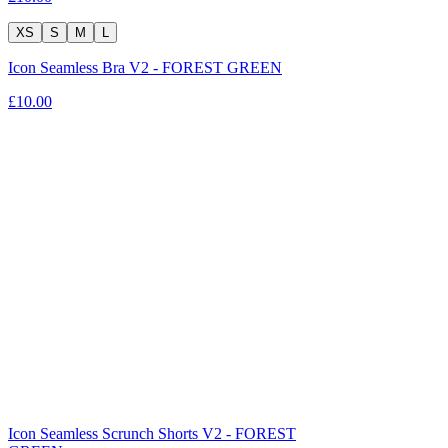
XS
S
M
L
Icon Seamless Bra V2 - FOREST GREEN
£10.00
Icon Seamless Scrunch Shorts V2 - FOREST