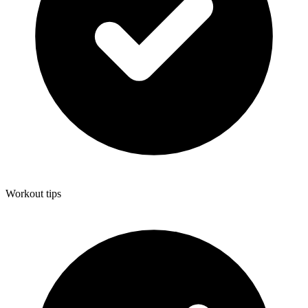
Workout tips