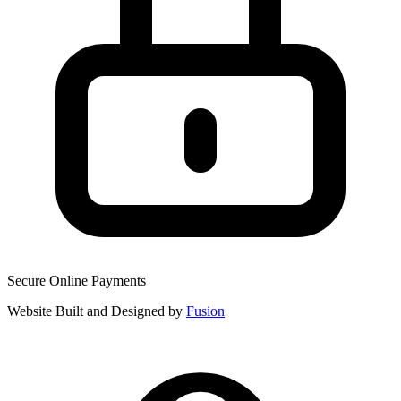
Secure Online Payments
Website Built and Designed by
Fusion