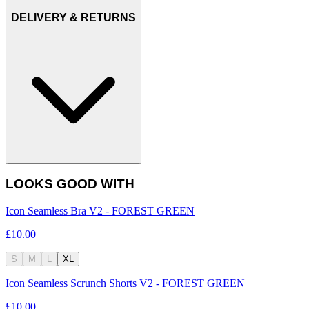
DELIVERY & RETURNS
LOOKS GOOD WITH
Icon Seamless Bra V2 - FOREST GREEN
£10.00
S
M
L
XL
Icon Seamless Scrunch Shorts V2 - FOREST GREEN
£10.00