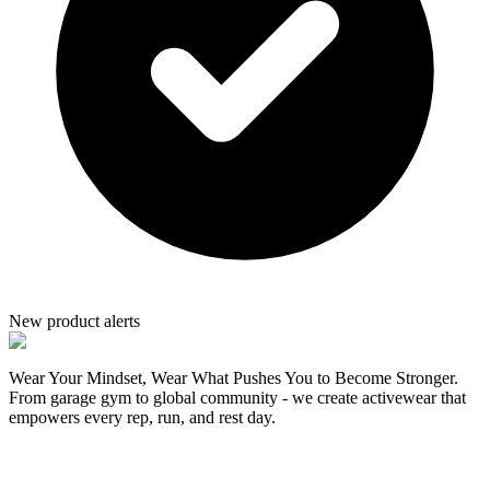
New product alerts
Wear Your Mindset, Wear What Pushes You to Become Stronger.
From garage gym to global community - we create activewear that
empowers every rep, run, and rest day.