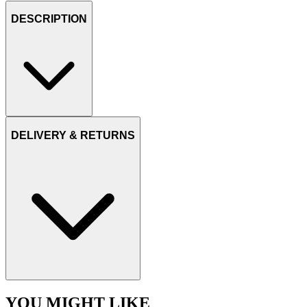
DESCRIPTION
DELIVERY & RETURNS
YOU MIGHT LIKE