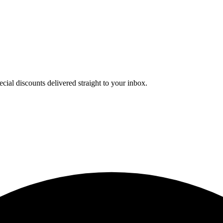
cial discounts delivered straight to your inbox.