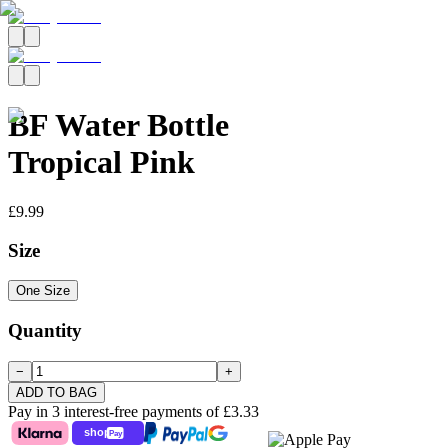
BF Water Bottle
Tropical Pink
£9.99
Size
One Size
Quantity
−
+
ADD TO BAG
Pay in 3 interest-free payments of
£3.33