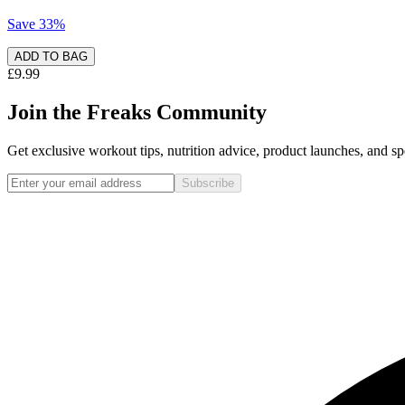
Save
33
%
ADD TO BAG
£9.99
Join the Freaks Community
Get exclusive workout tips, nutrition advice, product launches, and spe
Subscribe