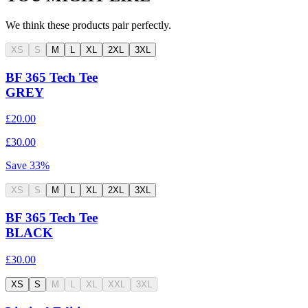
We think these products pair perfectly.
XS
S
M
L
XL
2XL
3XL
BF 365 Tech Tee
GREY
£20.00
£30.00
Save
33
%
XS
S
M
L
XL
2XL
3XL
BF 365 Tech Tee
BLACK
£30.00
XS
S
M
L
XL
XXL
3XL