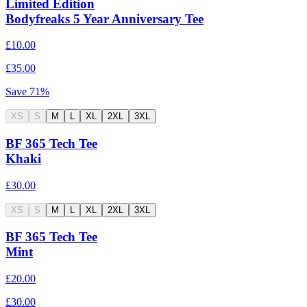
Limited Edition
Bodyfreaks 5 Year Anniversary Tee
£10.00
£35.00
Save
71
%
XS
S
M
L
XL
2XL
3XL
BF 365 Tech Tee
Khaki
£30.00
XS
S
M
L
XL
2XL
3XL
BF 365 Tech Tee
Mint
£20.00
£30.00