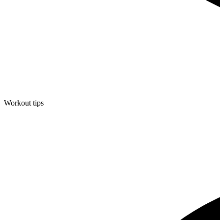
Workout tips