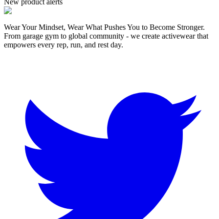
New product alerts
Wear Your Mindset, Wear What Pushes You to Become Stronger.
From garage gym to global community - we create activewear that
empowers every rep, run, and rest day.