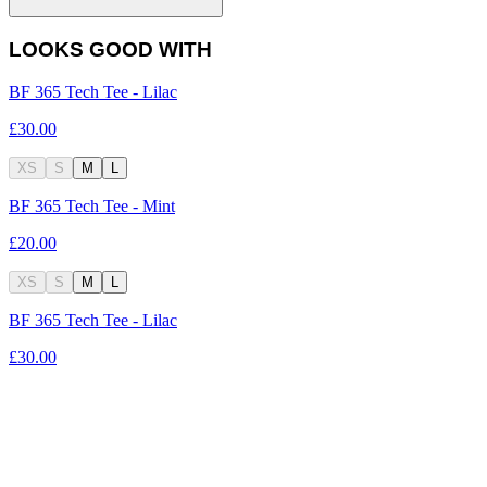
LOOKS GOOD WITH
BF 365 Tech Tee - Lilac
£30.00
XS
S
M
L
BF 365 Tech Tee - Mint
£20.00
XS
S
M
L
BF 365 Tech Tee - Lilac
£30.00