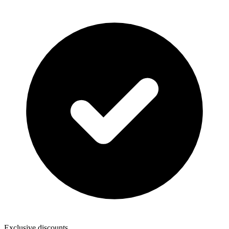
Exclusive discounts