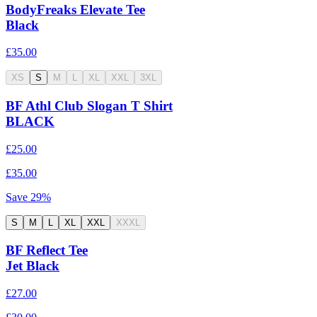
BodyFreaks Elevate Tee
Black
£35.00
XS
S
M
L
XL
XXL
3XL
BF Athl Club Slogan T Shirt
BLACK
£25.00
£35.00
Save
29
%
S
M
L
XL
XXL
XXXL
BF Reflect Tee
Jet Black
£27.00