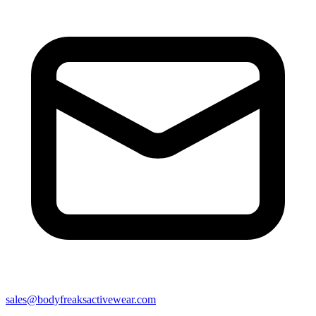
sales@bodyfreaksactivewear.com