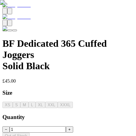
BF Dedicated 365 Cuffed
Joggers
Solid Black
£45.00
Size
XS
S
M
L
XL
XXL
XXXL
Quantity
−
+
Out of Stock