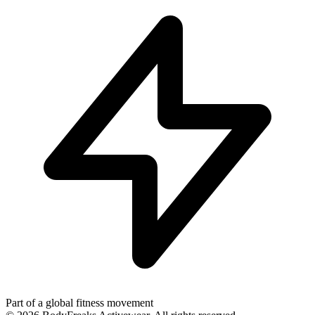
Part of a global fitness movement