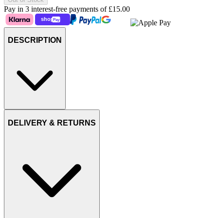
Pay in 3 interest-free payments of
£15.00
DESCRIPTION
DELIVERY & RETURNS