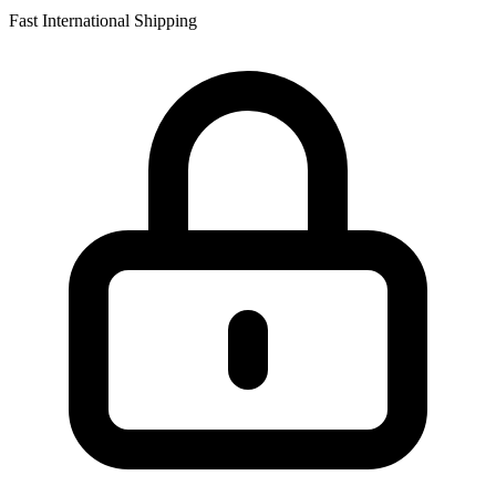
Fast International Shipping