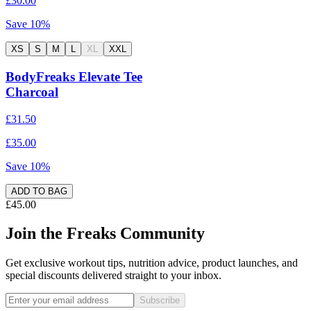
£30.00
Save
10
%
XS
S
M
L
XL
XXL
BodyFreaks Elevate Tee
Charcoal
£31.50
£35.00
Save
10
%
ADD TO BAG
£45.00
Join the Freaks Community
Get exclusive workout tips, nutrition advice, product launches, and
special discounts delivered straight to your inbox.
Subscribe