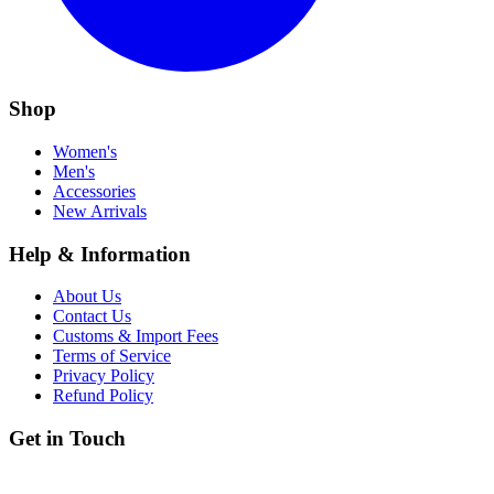
Shop
Women's
Men's
Accessories
New Arrivals
Help & Information
About Us
Contact Us
Customs & Import Fees
Terms of Service
Privacy Policy
Refund Policy
Get in Touch