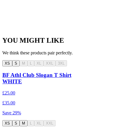
YOU MIGHT LIKE
We think these products pair perfectly.
XS
S
M
L
XL
XXL
3XL
BF Athl Club Slogan T Shirt
WHITE
£25.00
£35.00
Save
29
%
XS
S
M
L
XL
XXL