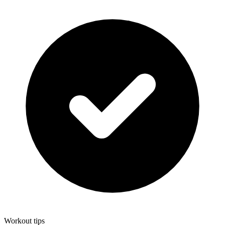
Workout tips