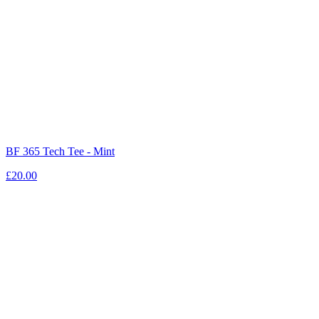
BF 365 Tech Tee - Mint
£20.00