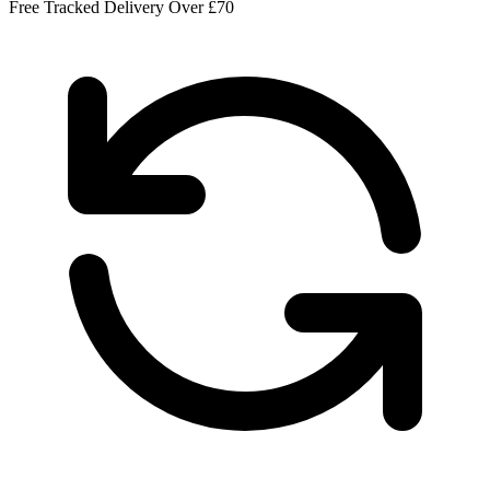
Free Tracked Delivery Over £70