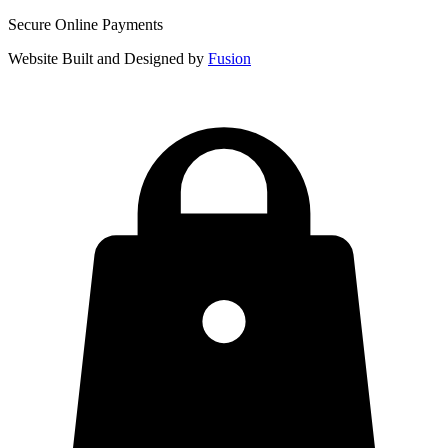
Secure Online Payments
Website Built and Designed by
Fusion