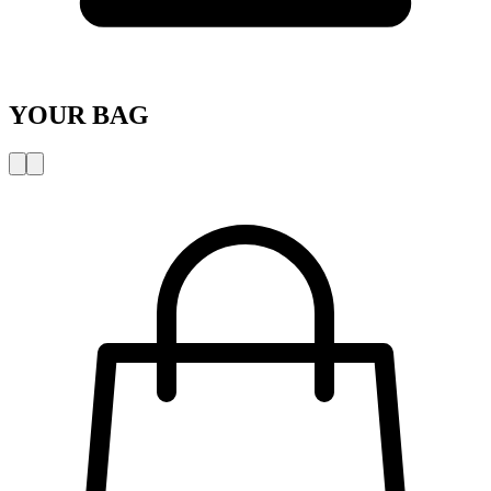
YOUR BAG