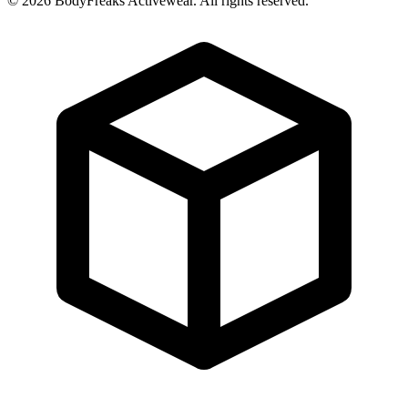
©
2026
BodyFreaks Activewear. All rights reserved.