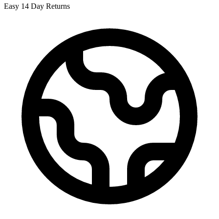
Easy 14 Day Returns